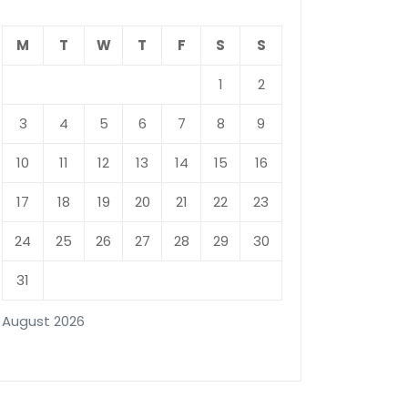
M
T
W
T
F
S
S
1
2
3
4
5
6
7
8
9
10
11
12
13
14
15
16
17
18
19
20
21
22
23
24
25
26
27
28
29
30
31
August 2026