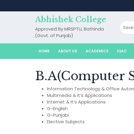
Skip
to
content
Abhishek College
Approved By MRSPTU, Bathinda
(Govt. of Punjab)
HOME
ABOUT US
ACADEMICS
IQAC
B.A(Computer S
Information Technology & Office Auto
Multimedia & It’s Applications
Internet & It’s Applications
G-English
G-Punjabi
Elective Subjects