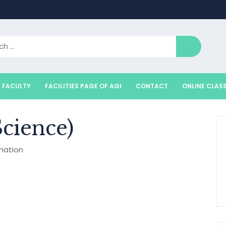
FACULTY
FACILITIES PAGE OF AGI
CONTACT
ONLINE CLAS
cience)
mation