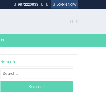
9872220933
LOGIN NOW
SES
Search
Search