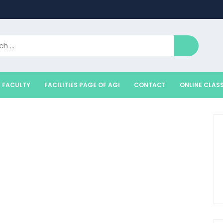
FACULTY
FACILITIES PAGE OF AGI
CONTACT
ONLINE CLAS