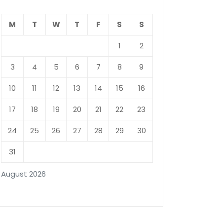
M
T
W
T
F
S
S
1
2
3
4
5
6
7
8
9
10
11
12
13
14
15
16
17
18
19
20
21
22
23
24
25
26
27
28
29
30
31
August 2026