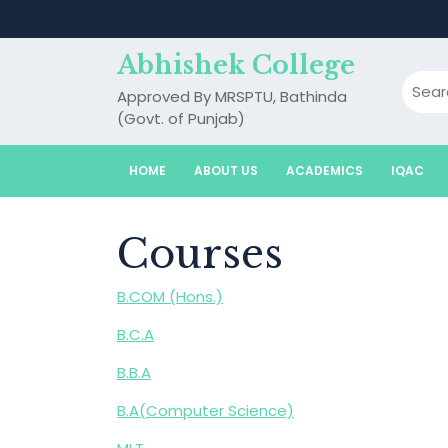
Skip
to
content
Abhishek College
Approved By MRSPTU, Bathinda
(Govt. of Punjab)
HOME
ABOUT US
ACADEMICS
IQAC
Courses
B.COM (Hons.)
B.C.A
B.B.A
B.A(Computer Science)