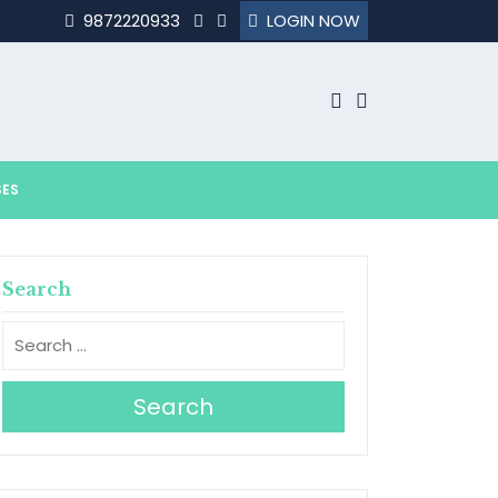
9872220933
LOGIN NOW
SES
Search
Search