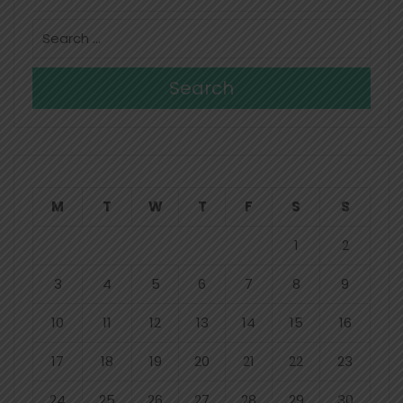
Search
M
T
W
T
F
S
S
1
2
3
4
5
6
7
8
9
10
11
12
13
14
15
16
17
18
19
20
21
22
23
24
25
26
27
28
29
30