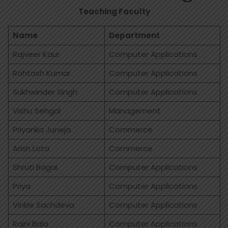
Teaching Faculty
Name
Department
Rajveer Kaur
Computer Applications
Rohtash Kumar
Computer Applications
Sukhwinder Singh
Computer Applications
Vishu Sehgal
Management
Priyanka Juneja
Commerce
Arish Lota
Commerce
Shruti Bagai
Computer Applications
Priya
Computer Applications
Vinkle Sachdeva
Computer Applications
Rajni Bala
Computer Applications