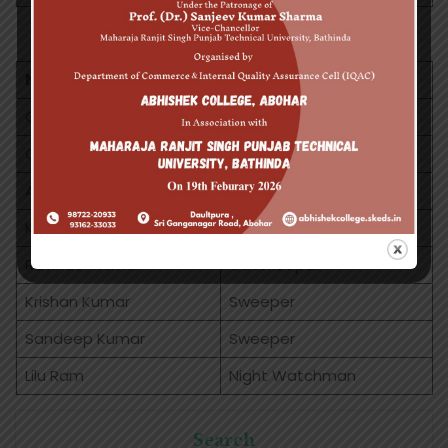
Non Teaching Staff
NAME
DESIGNATION
Gomti
Receptionist
Charanjeet Kaur
Peon
Aiwran
Peon
Krishan
Helper
Ravinder Kumar
Gatekeepar
Krishan Kumar
Sweeper
Sandeep Kumar
Sweeper
Lilu Ram
Night Watchman
Search