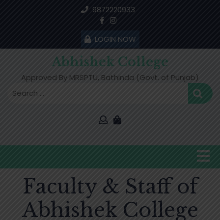
Skip
9872220933
to
content
LOGIN NOW
Abhishek College
Approved By MRSPTU, Bathinda (Govt. of Punjab)
O
B
Faculty & Staff of
Abhishek College