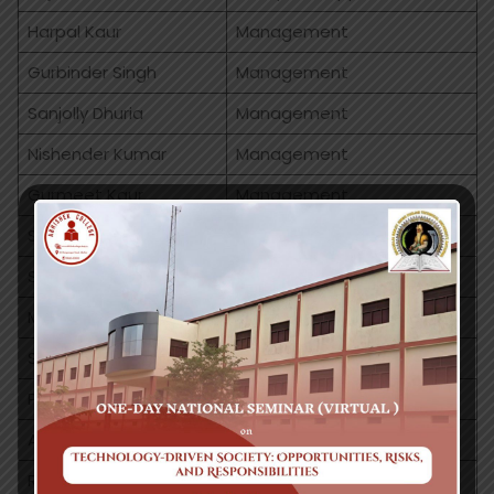
Harpal Kaur
Management
Gurbinder Singh
Management
Sanjolly Dhuria
Management
Nishender Kumar
Management
Gurmeet Kaur
Management
Sakshi Thakral
Management
Simran Manchanda
Commerce
Manisha Sharma
Commerce
Sonia Soni
Commerce
Paramjeet Kaur
Commerce
Aanchal
Commerce
Rakesh Ahuja
MLT